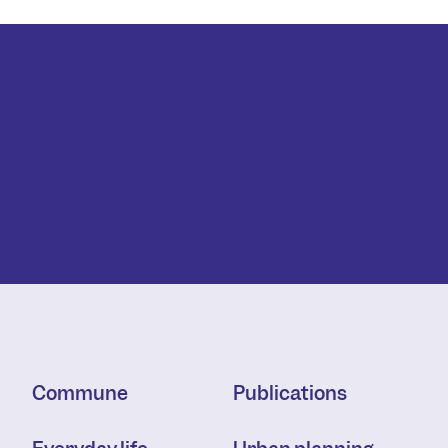
Commune
Publications