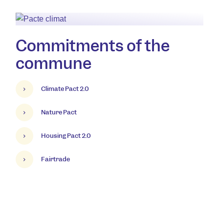
Commitments of the
commune
Climate Pact 2.0
Nature Pact
Housing Pact 2.0
Fairtrade