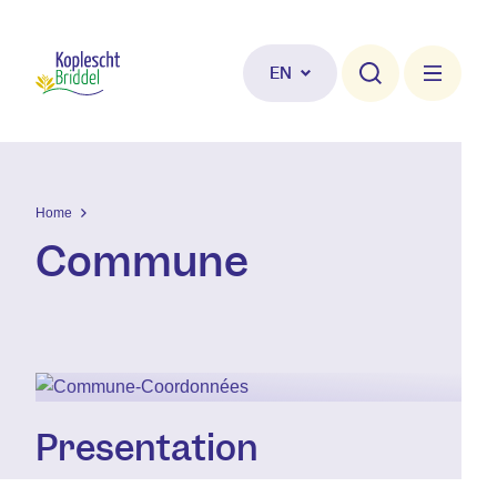
Skip to main content
EN
Home
Commune
Presentation