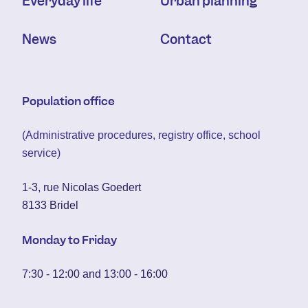
Everyday life
Urban planning
News
Contact
Population office
(Administrative procedures, registry office, school
service)
1-3, rue Nicolas Goedert
8133 Bridel
Monday to Friday
7:30 - 12:00 and 13:00 - 16:00