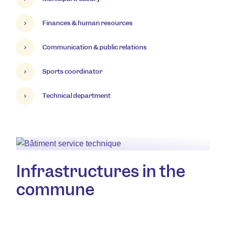
Finances & human resources
Communication & public relations
Sports coordinator
Technical department
Infrastructures in the
commune