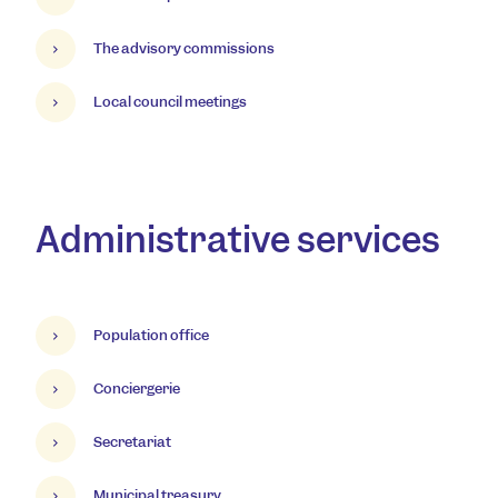
The advisory commissions
Local council meetings
Administrative services
Population office
Conciergerie
Secretariat
Municipal treasury