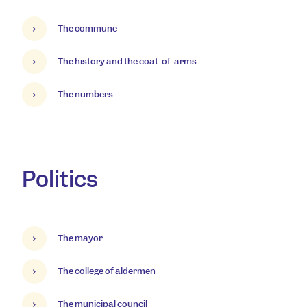
The commune
The history and the coat-of-arms
The numbers
Politics
The mayor
The college of aldermen
The municipal council