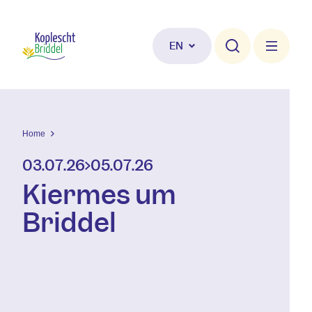
Skip to main content
EN
Home
03.07.26
05.07.26
Kiermes um
Briddel