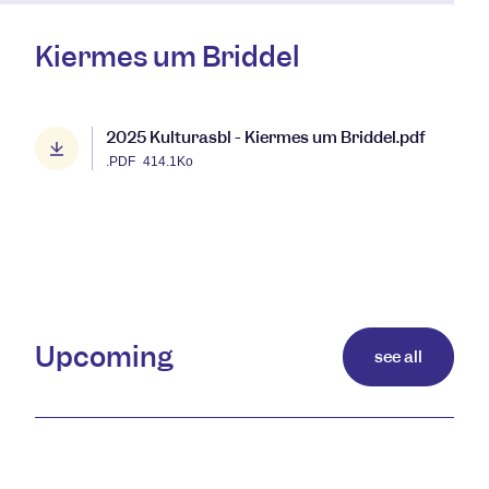
Kiermes um Briddel
2025 Kulturasbl - Kiermes um Briddel.pdf
.PDF
414.1Ko
Upcoming
see all