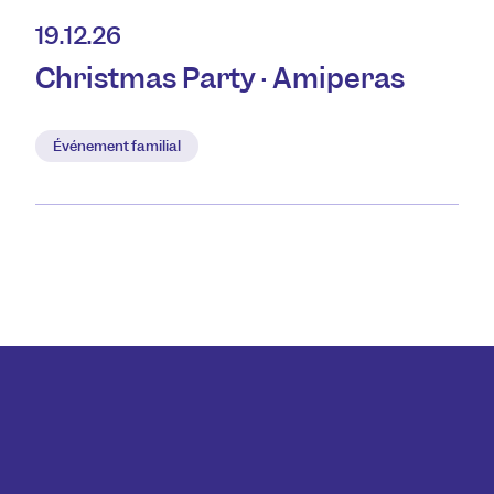
19.12.26
Christmas Party · Amiperas
Événement familial