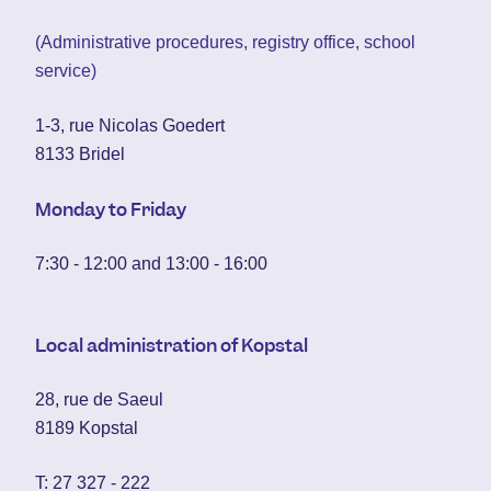
(Administrative procedures, registry office, school
service)
1-3, rue Nicolas Goedert
8133 Bridel
Monday to Friday
7:30 - 12:00 and 13:00 - 16:00
Local administration of Kopstal
28, rue de Saeul
8189 Kopstal
T:
27 327 - 222