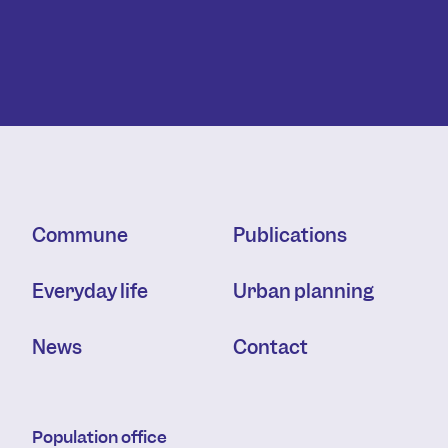
Commune
Publications
Everyday life
Urban planning
News
Contact
Population office