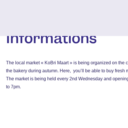
Informations
The local market « KoBri Maart » is being organized on the 
the bakery during autumn. Here, you’ll be able to buy fresh 
The market is being held every 2nd Wednesday and openin
to 7pm.