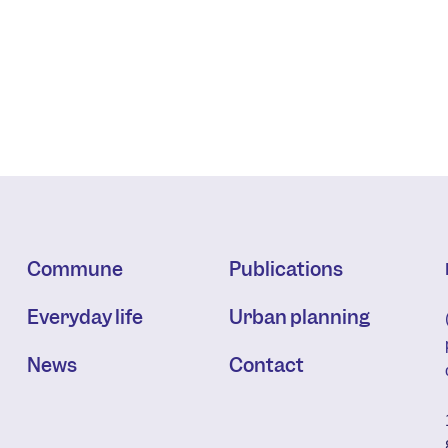
Commune
Publications
Everyday life
Urban planning
News
Contact