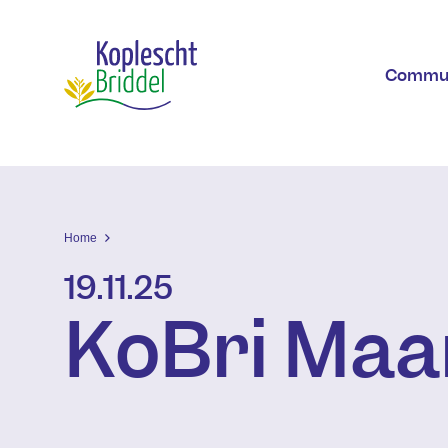
Skip to main content
Commu
Home
19.11.25
KoBri Maa