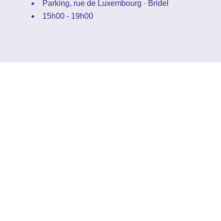
Parking, rue de Luxembourg · Bridel
15h00 - 19h00