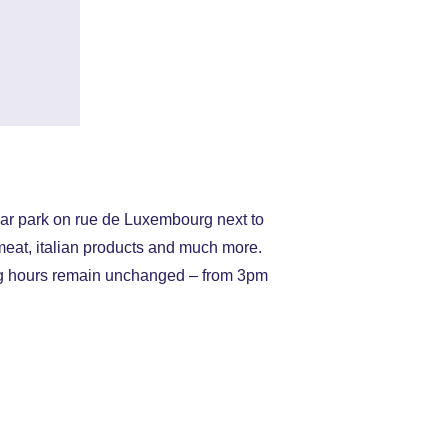
car park on rue de Luxembourg next to
meat, italian products and much more.
g hours remain unchanged – from 3pm