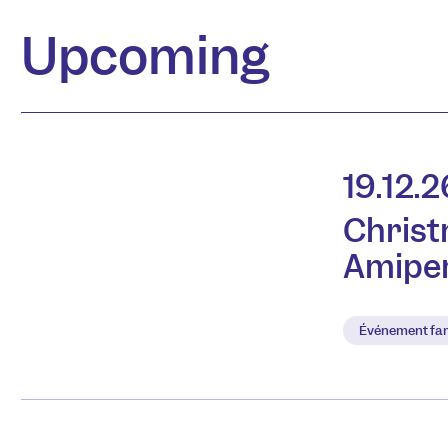
Upcoming
19.12.2
Christ
Amipe
Événement fam