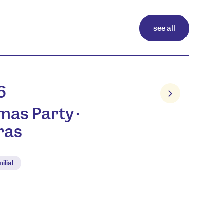
see all
6
mas Party ·
ras
ilial