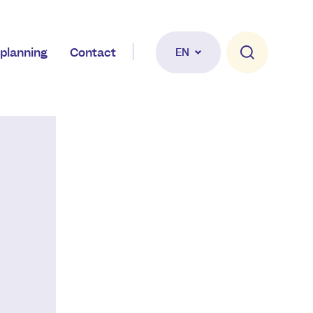
planning
Contact
EN