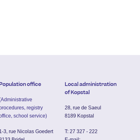
Population office
Local administration
of Kopstal
(Administrative
procedures, registry
28, rue de Saeul
office, school service)
8189 Kopstal
1-3, rue Nicolas Goedert
T:
27 327 - 222
8133 Bridel
E-mail: