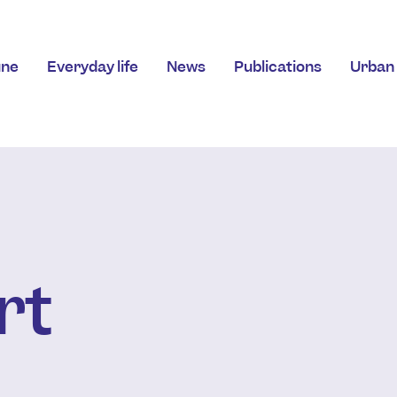
ne
Everyday life
News
Publications
Urban 
rt