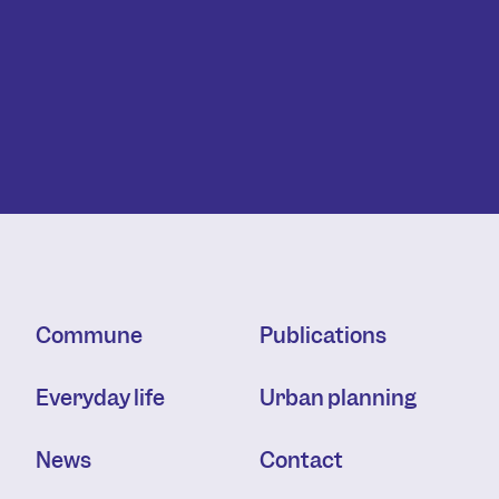
Commune
Publications
Everyday life
Urban planning
News
Contact