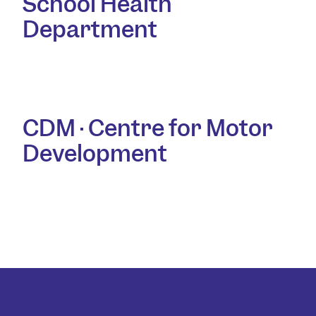
School Health
Department
CDM · Centre for Motor
Development