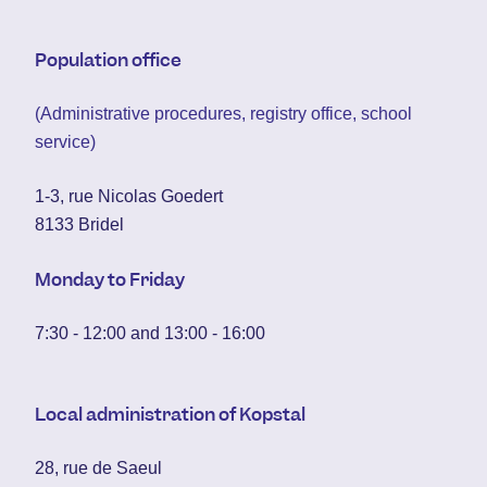
Population office
(Administrative procedures, registry office, school
service)
1-3, rue Nicolas Goedert
8133 Bridel
Monday to Friday
7:30 - 12:00 and 13:00 - 16:00
Local administration of Kopstal
28, rue de Saeul