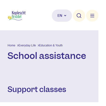
Skip to main content
EN
Home
Everyday Life
Education & Youth
School assistance
Support classes