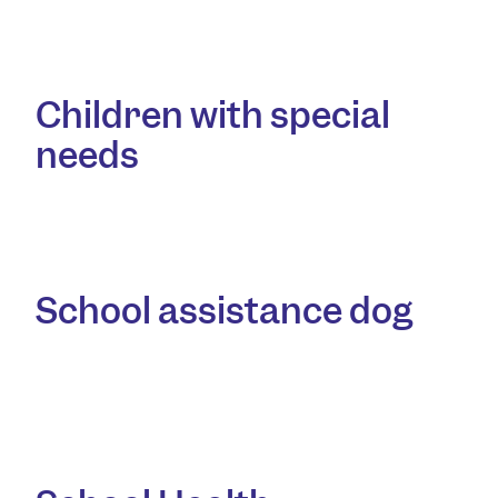
Children with special
needs
School assistance dog