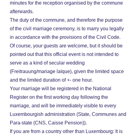
minutes for the reception organised by the commune
afterwards.
The duty of the commune, and therefore the purpose
of the civil marriage ceremony, is to marry you legally
in accordance with the provisions of the Civil Code.
Of course, your guests are welcome, but it should be
pointed out that this official event is not intended to
serve as a kind of secular wedding
(Freitrauung/mariage laïque), given the limited space
and the limited duration of +- one hour.
Your marriage will be registered in the National
Register on the first working day following the
marriage, and will be immediately visible to every
Luxembourgish administration (State, Communes and
Para-state (CNS, Caisse Pension)).
If you are from a country other than Luxembourg: It is