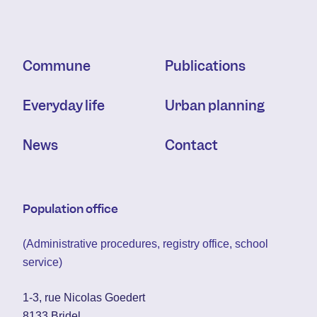
Commune
Publications
Everyday life
Urban planning
News
Contact
Population office
(Administrative procedures, registry office, school
service)
1-3, rue Nicolas Goedert
8133 Bridel