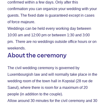
confirmed within a few days. Only after this
confirmation you can organize your wedding with your
guests. The fixed date is guaranteed except in cases
of force majeure.
Weddings can be held every working day between
10:00 am and 12:00 pm or between 1:30 and 3:00
pm. There are no weddings outside office hours or on
weekends.
About the ceremony
The civil wedding ceremony is governed by
Luxembourgish law and will normally take place in the
wedding room of the town hall in Kopstal (28 rue de
Saeul), where there is room for a maximum of 20
people (in addition to the couple).
Allow around 30 minutes for the civil ceremony and 30