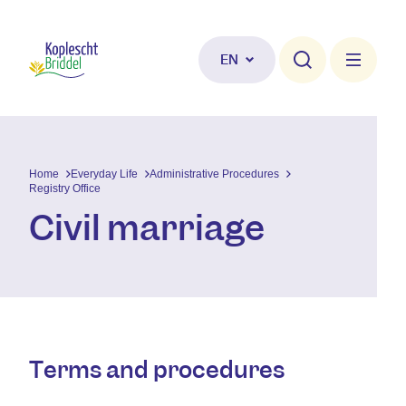
Skip to main content
EN
Home
Everyday Life
Administrative Procedures
Registry Office
Civil marriage
Terms and procedures