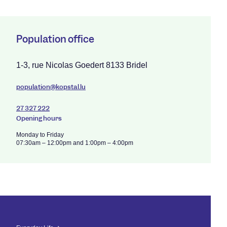
Population office
1-3, rue Nicolas Goedert 8133 Bridel
population@kopstal.lu
27 327 222
Opening hours
Monday to Friday
07:30am – 12:00pm and 1:00pm – 4:00pm