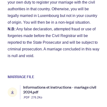
your own duty to register your marriage with the civil
authorities in that country. Otherwise, you will be
legally married in Luxembourg but not in your country
of origin. You will then be in a non-legal situation.
N.B:
Any false declaration, attempted fraud or use of
forgeries made before the Civil Registrar will be
reported to the State Prosecutor and will be subject to
criminal prosecution. A marriage concluded in this way
is null and void.
MARRIAGE FILE
Informations et instructions - mariage civil
2024.pdf
.PDF
276.2Ko