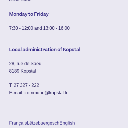
Monday to Friday
7:30 - 12:00 and 13:00 - 16:00
Local administration of Kopstal
28, rue de Saeul
8189 Kopstal
T:
27 327 - 222
E-mail:
commune@kopstal.lu
Français
Lëtzebuergesch
English