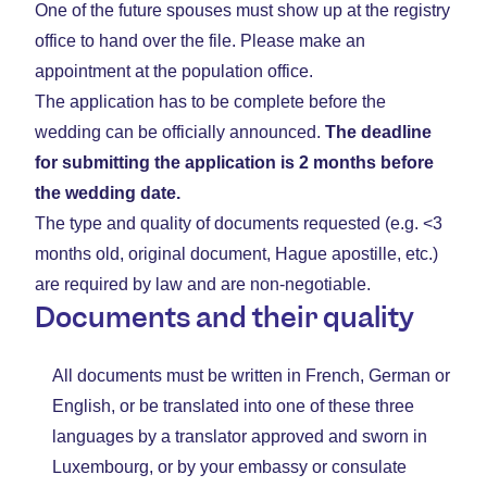
One of the future spouses must show up at the registry
office to hand over the file. Please make an
appointment at the population office.
The application has to be complete before the
wedding can be officially announced.
The deadline
for submitting the application is 2 months before
the wedding date.
The type and quality of documents requested (e.g. <3
months old, original document, Hague apostille, etc.)
are required by law and are non-negotiable.
Documents and their quality
All documents must be written in French, German or
English, or be translated into one of these three
languages by a translator approved and sworn in
Luxembourg, or by your embassy or consulate