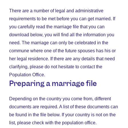
There are a number of legal and administrative
requirements to be met before you can get married. If
you carefully read the marriage file that you can
download below, you will find all the information you
need. The marriage can only be celebrated in the
commune where one of the future spouses has his or
her legal residence. If there are any details that need
clarifying, please do not hesitate to contact the
Population Office.
Preparing a marriage file
Depending on the country you come from, different
documents are required. A list of these documents can
be found in the file below. If your country is not on the
list, please check with the population office.