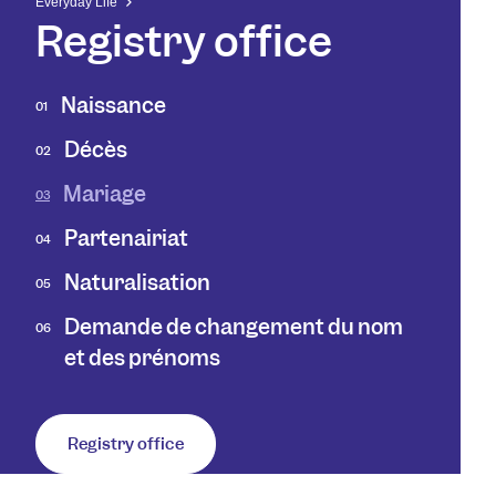
Everyday Life
Registry office
Naissance
01
Décès
02
Mariage
03
Partenairiat
04
Naturalisation
05
Demande de changement du nom
06
et des prénoms
Registry office