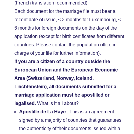
(French translation recommended).
Each document for the marriage file must bear a
recent date of issue, < 3 months for Luxembourg, <
6 months for foreign documents on the day of the
application (except for birth certificates from different
countries. Please contact the population office in
charge of your file for further information).
If you are a citizen of a country outside the
European Union and the European Economic
Area (Switzerland, Norway, Iceland,
Liechtenstein), all documents submitted for a
marriage application must be apostilled or
legalised.
What is it all about?
Apostille de La Haye
: This is an agreement
signed by a majority of countries that guarantees
the authenticity of their documents issued with a