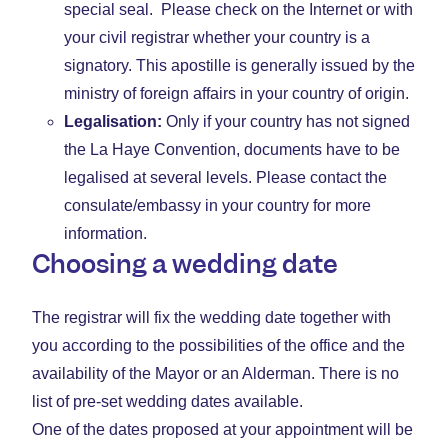
special seal. Please check on the Internet or with
your civil registrar whether your country is a
signatory. This apostille is generally issued by the
ministry of foreign affairs in your country of origin.
Legalisation:
Only if your country has not signed
the La Haye Convention, documents have to be
legalised at several levels. Please contact the
consulate/embassy in your country for more
information.
Choosing a wedding date
The registrar will fix the wedding date together with
you according to the possibilities of the office and the
availability of the Mayor or an Alderman. There is no
list of pre-set wedding dates available.
One of the dates proposed at your appointment will be