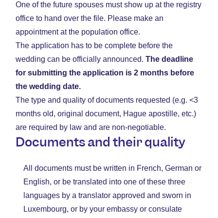
One of the future spouses must show up at the registry
office to hand over the file. Please make an
appointment at the population office.
The application has to be complete before the
wedding can be officially announced.
The deadline
for submitting the application is 2 months before
the wedding date.
The type and quality of documents requested (e.g. <3
months old, original document, Hague apostille, etc.)
are required by law and are non-negotiable.
Documents and their quality
All documents must be written in French, German or
English, or be translated into one of these three
languages by a translator approved and sworn in
Luxembourg, or by your embassy or consulate