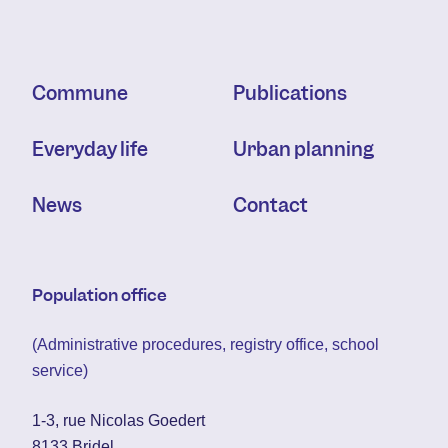
Commune
Publications
Everyday life
Urban planning
News
Contact
Population office
(Administrative procedures, registry office, school
service)
1-3, rue Nicolas Goedert
8133 Bridel