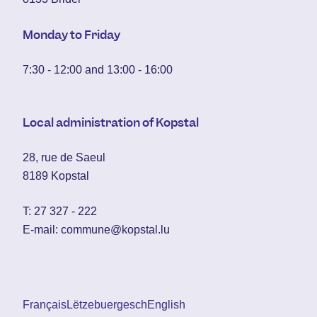
Monday to Friday
7:30 - 12:00 and 13:00 - 16:00
Local administration of Kopstal
28, rue de Saeul
8189 Kopstal
T:
27 327 - 222
E-mail:
commune@kopstal.lu
Français
Lëtzebuergesch
English