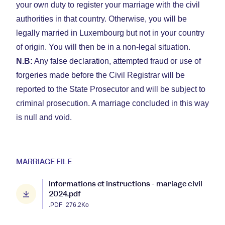
your own duty to register your marriage with the civil
authorities in that country. Otherwise, you will be
legally married in Luxembourg but not in your country
of origin. You will then be in a non-legal situation.
N.B:
Any false declaration, attempted fraud or use of
forgeries made before the Civil Registrar will be
reported to the State Prosecutor and will be subject to
criminal prosecution. A marriage concluded in this way
is null and void.
MARRIAGE FILE
Informations et instructions - mariage civil
2024.pdf
.PDF
276.2Ko