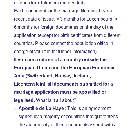
(French translation recommended).
Each document for the marriage file must bear a
recent date of issue, < 3 months for Luxembourg, <
6 months for foreign documents on the day of the
application (except for birth certificates from different
countries. Please contact the population office in
charge of your file for further information).
If you are a citizen of a country outside the
European Union and the European Economic
Area (Switzerland, Norway, Iceland,
Liechtenstein), all documents submitted for a
marriage application must be apostilled or
legalised.
What is it all about?
Apostille de La Haye
: This is an agreement
signed by a majority of countries that guarantees
the authenticity of their documents issued with a