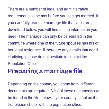
There are a number of legal and administrative
requirements to be met before you can get married. If
you carefully read the marriage file that you can
download below, you will find all the information you
need. The marriage can only be celebrated in the
commune where one of the future spouses has his or
her legal residence. If there are any details that need
clarifying, please do not hesitate to contact the
Population Office.
Preparing a marriage file
Depending on the country you come from, different
documents are required. A list of these documents can
be found in the file below. If your country is not on the
list, please check with the population office.