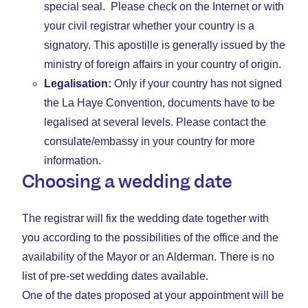
special seal. Please check on the Internet or with
your civil registrar whether your country is a
signatory. This apostille is generally issued by the
ministry of foreign affairs in your country of origin.
Legalisation:
Only if your country has not signed
the La Haye Convention, documents have to be
legalised at several levels. Please contact the
consulate/embassy in your country for more
information.
Choosing a wedding date
The registrar will fix the wedding date together with
you according to the possibilities of the office and the
availability of the Mayor or an Alderman. There is no
list of pre-set wedding dates available.
One of the dates proposed at your appointment will be