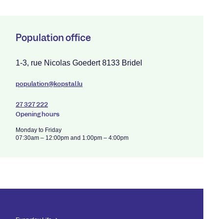
Population office
1-3, rue Nicolas Goedert 8133 Bridel
population@kopstal.lu
27 327 222
Opening hours
Monday to Friday
07:30am – 12:00pm and 1:00pm – 4:00pm