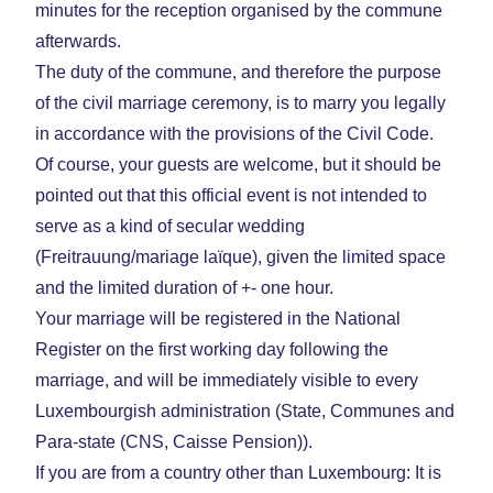
minutes for the reception organised by the commune
afterwards.
The duty of the commune, and therefore the purpose
of the civil marriage ceremony, is to marry you legally
in accordance with the provisions of the Civil Code.
Of course, your guests are welcome, but it should be
pointed out that this official event is not intended to
serve as a kind of secular wedding
(Freitrauung/mariage laïque), given the limited space
and the limited duration of +- one hour.
Your marriage will be registered in the National
Register on the first working day following the
marriage, and will be immediately visible to every
Luxembourgish administration (State, Communes and
Para-state (CNS, Caisse Pension)).
If you are from a country other than Luxembourg: It is