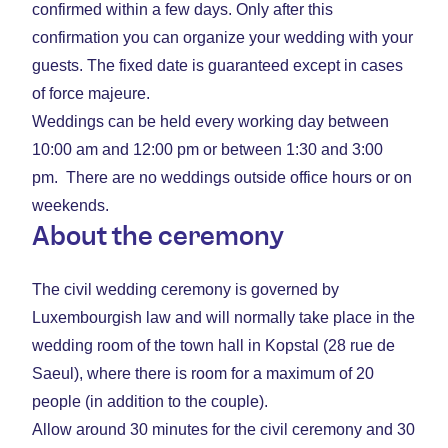
confirmed within a few days. Only after this
confirmation you can organize your wedding with your
guests. The fixed date is guaranteed except in cases
of force majeure.
Weddings can be held every working day between
10:00 am and 12:00 pm or between 1:30 and 3:00
pm. There are no weddings outside office hours or on
weekends.
About the ceremony
The civil wedding ceremony is governed by
Luxembourgish law and will normally take place in the
wedding room of the town hall in Kopstal (28 rue de
Saeul), where there is room for a maximum of 20
people (in addition to the couple).
Allow around 30 minutes for the civil ceremony and 30