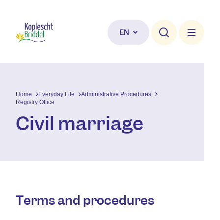
Skip to main content
EN
Home
Everyday Life
Administrative Procedures
Registry Office
Civil marriage
Terms and procedures