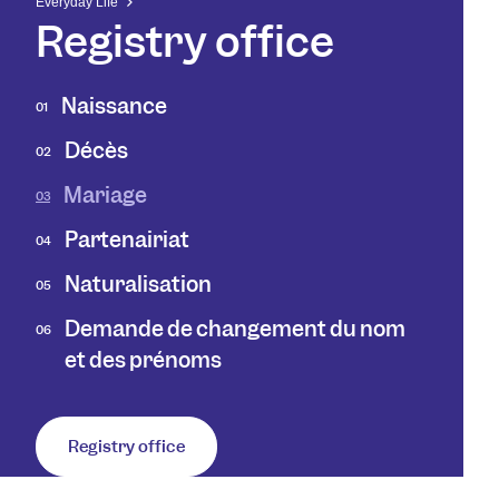
Everyday Life
Registry office
Naissance
01
Décès
02
Mariage
03
Partenairiat
04
Naturalisation
05
Demande de changement du nom
06
et des prénoms
Registry office